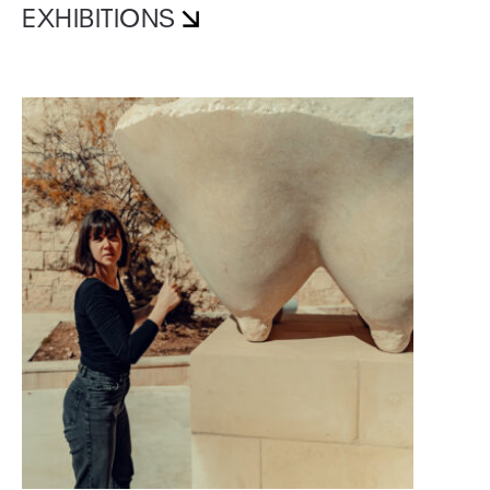
EXHIBITIONS