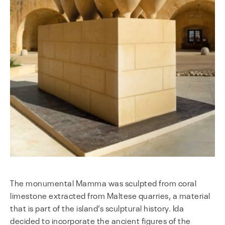
The monumental Mamma was sculpted from coral
limestone extracted from Maltese quarries, a material
that is part of the island’s sculptural history. Ida
decided to incorporate the ancient figures of the