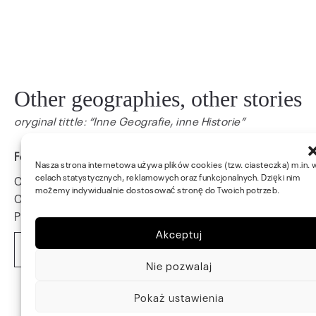
Other geographies, other stories
oryginal tittle: “Inne Geografie, inne Historie”
Fort St. Elmo, Valetta, Malta, 2024
Nasza strona internetowa używa plików cookies (tzw. ciasteczka) m.in. 
celach statystycznych, reklamowych oraz funkcjonalnych. Dzięki nim
Curatorial concept: Hanna Wróblewska
możemy indywidualnie dostosować stronę do Twoich potrzeb.
Curator: Natalia Bradbury
Photo: Wojtek Ciszkiewicz
Akceptuj
Read More
Nie pozwalaj
Pokaż ustawienia