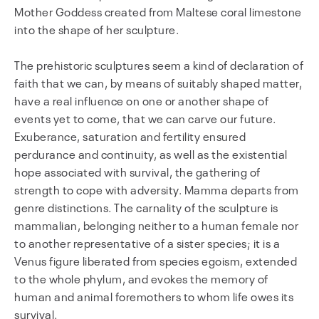
Mother Goddess created from Maltese coral limestone
into the shape of her sculpture.
The prehistoric sculptures seem a kind of declaration of
faith that we can, by means of suitably shaped matter,
have a real influence on one or another shape of
events yet to come, that we can carve our future.
Exuberance, saturation and fertility ensured
perdurance and continuity, as well as the existential
hope associated with survival, the gathering of
strength to cope with adversity. Mamma departs from
genre distinctions. The carnality of the sculpture is
mammalian, belonging neither to a human female nor
to another representative of a sister species; it is a
Venus figure liberated from species egoism, extended
to the whole phylum, and evokes the memory of
human and animal foremothers to whom life owes its
survival.