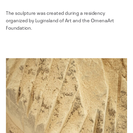
The sculpture was created during a residency
organized by Luginsland of Art and the OmenaArt
Foundation.