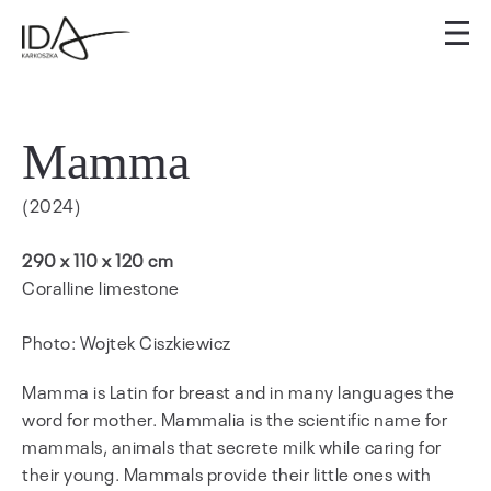
Mamma
(2024)
290 x 110 x 120 cm
Coralline limestone
Photo: Wojtek Ciszkiewicz
Mamma is Latin for breast and in many languages the
word for mother. Mammalia is the scientific name for
mammals, animals that secrete milk while caring for
their young. Mammals provide their little ones with