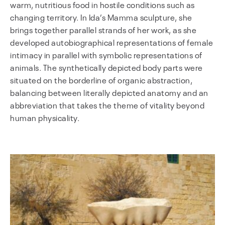
warm, nutritious food in hostile conditions such as
changing territory. In Ida’s Mamma sculpture, she
brings together parallel strands of her work, as she
developed autobiographical representations of female
intimacy in parallel with symbolic representations of
animals. The synthetically depicted body parts were
situated on the borderline of organic abstraction,
balancing between literally depicted anatomy and an
abbreviation that takes the theme of vitality beyond
human physicality.