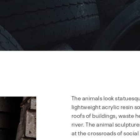
The animals look statuesqu
lightweight acrylic resin s
roofs of buildings, waste h
river. The animal sculpture
at the crossroads of socia