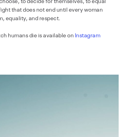
choose, to decide for themselves, to equal
he fight that does not end until every woman
m, equality, and respect.
atch humans die is available on
Instagram