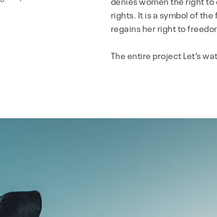
denies women the right to 
rights. It is a symbol of t
regains her right to freedo
The entire project Let’s w