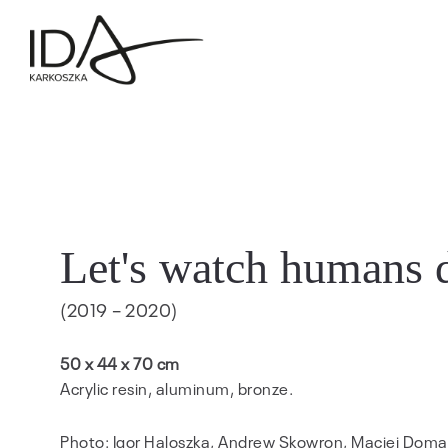
Let's watch humans 
(2019 – 2020)
50 x 44 x 70 cm
Acrylic resin, aluminum, bronze.
Photo: Igor Haloszka, Andrew Skowron, Maciej Doma