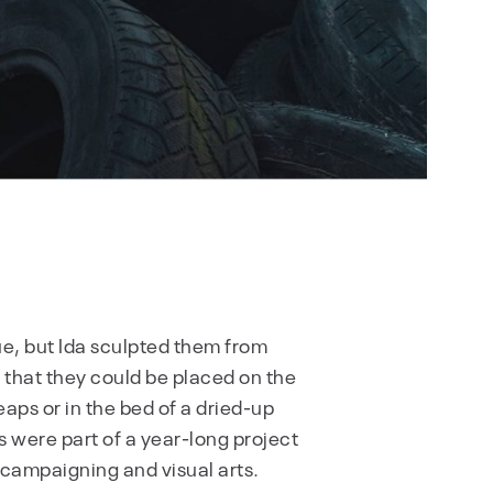
e, but Ida sculpted them from
o that they could be placed on the
eaps or in the bed of a dried-up
s were part of a year-long project
l campaigning and visual arts.