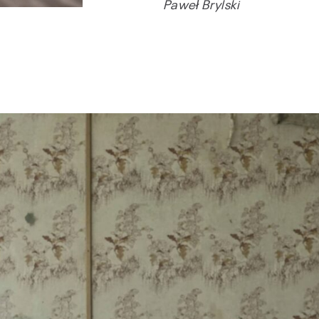
Paweł Brylski