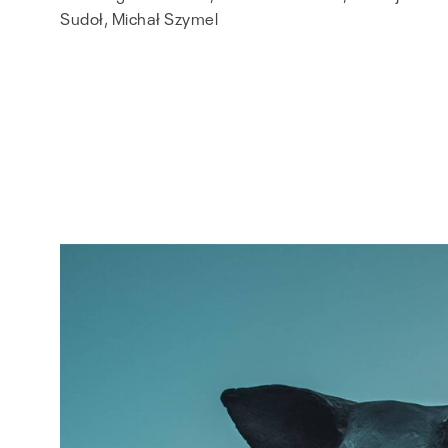
Sudoł, Michał Szymel