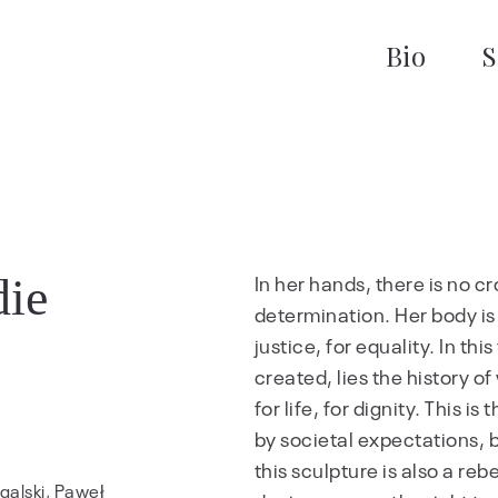
Bio
S
die
In her hands, there is no cros
determination. Her body is no
justice, for equality. In th
created, lies the history of
for life, for dignity. This 
by societal expectations, b
this sculpture is also a reb
galski, Paweł