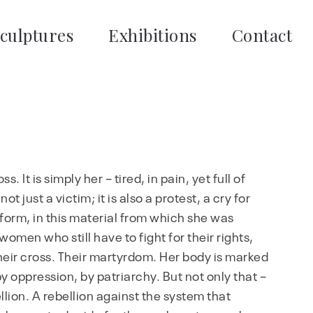
culptures
Exhibitions
Contact
s. It is simply her – tired, in pain, yet full of
t just a victim; it is also a protest, a cry for
is form, in this material from which she was
 women who still have to fight for their rights,
is their cross. Their martyrdom. Her body is marked
y oppression, by patriarchy. But not only that –
ellion. A rebellion against the system that