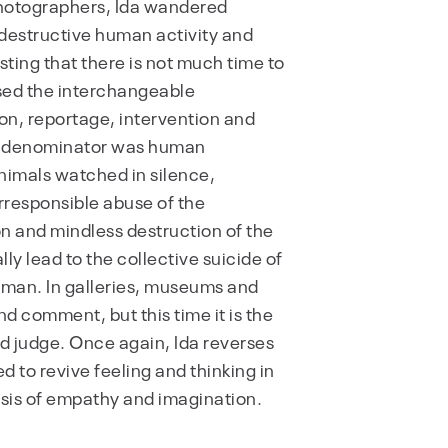
photographers, Ida wandered
destructive human activity and
ing that there is not much time to
sed the interchangeable
n, reportage, intervention and
n denominator was human
nimals watched in silence,
rresponsible abuse of the
on and mindless destruction of the
y lead to the collective suicide of
l man. In galleries, museums and
d comment, but this time it is the
d judge. Once again, Ida reverses
d to revive feeling and thinking in
risis of empathy and imagination.