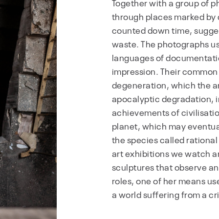
Together with a group of 
through places marked by 
counted down time, suggest
waste. The photographs u
languages of documentatio
impression. Their commo
degeneration, which the a
apocalyptic degradation, i
achievements of civilisati
planet, which may eventuall
the species called rationa
art exhibitions we watch an
sculptures that observe an
roles, one of her means use
a world suffering from a c