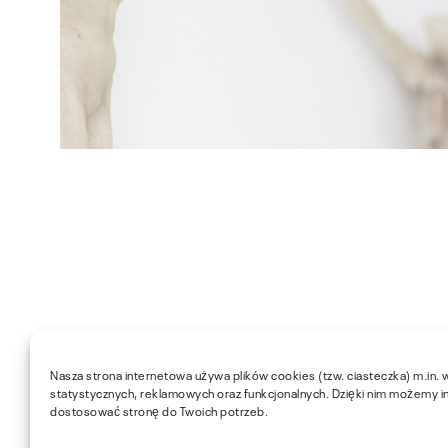
Nasza strona internetowa używa plików cookies (tzw. ciasteczka) m.in. 
statystycznych, reklamowych oraz funkcjonalnych. Dzięki nim możemy i
dostosować stronę do Twoich potrzeb.