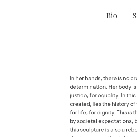
Bio
S
In her hands, there is no cros
determination. Her body is no
justice, for equality. In th
created, lies the history of
for life, for dignity. This 
by societal expectations, b
this sculpture is also a reb