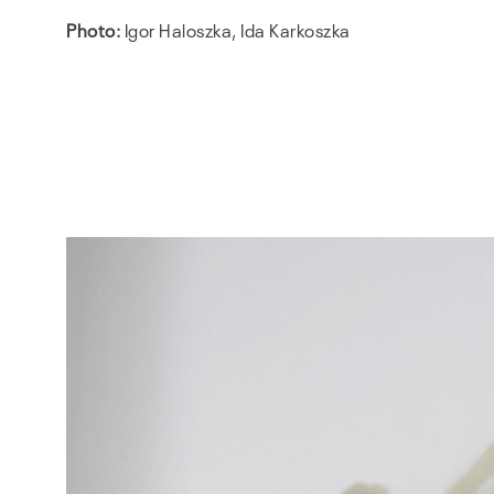
Photo:
Igor Haloszka, Ida Karkoszka