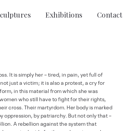
culptures
Exhibitions
Contact
s. It is simply her – tired, in pain, yet full of
t just a victim; it is also a protest, a cry for
is form, in this material from which she was
 women who still have to fight for their rights,
is their cross. Their martyrdom. Her body is marked
y oppression, by patriarchy. But not only that –
ellion. A rebellion against the system that