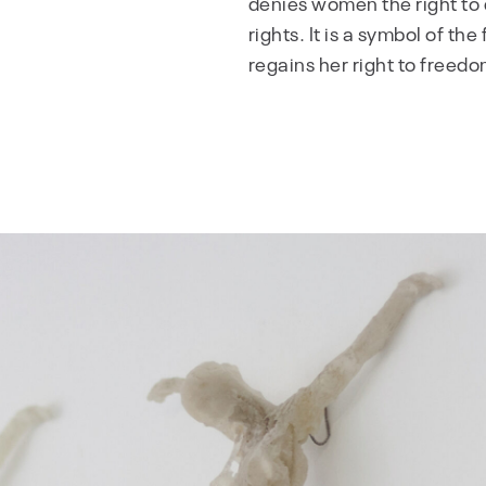
denies women the right to 
rights. It is a symbol of t
regains her right to freedo