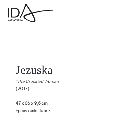
Jezuska
*The Crucified Woman
(2017)
47 x 36 x 9,5 cm
Epoxy resin, fabriz