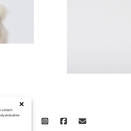
w celach
ndywidualnie