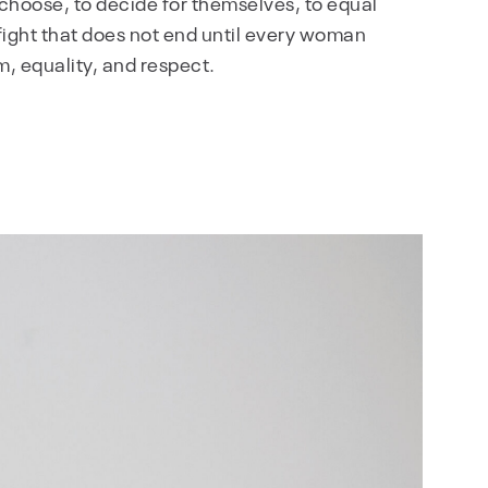
choose, to decide for themselves, to equal
he fight that does not end until every woman
m, equality, and respect.