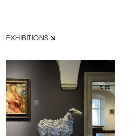
EXHIBITIONS