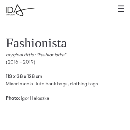
Fashionista
oryginal tittle: “Fashionistka”
(2016 – 2019)
113 x 38 x 128 cm
Mixed media. Jute bank bags, clothing tags
Photo:
Igor Haloszka