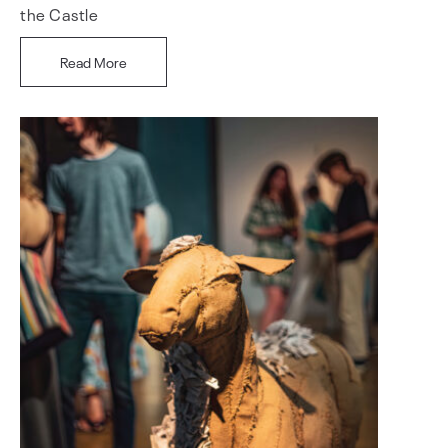
the Castle
Read More