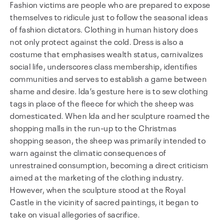
Fashion victims are people who are prepared to expose
themselves to ridicule just to follow the seasonal ideas
of fashion dictators. Clothing in human history does
not only protect against the cold. Dress is also a
costume that emphasises wealth status, carnivalizes
social life, underscores class membership, identifies
communities and serves to establish a game between
shame and desire. Ida’s gesture here is to sew clothing
tags in place of the fleece for which the sheep was
domesticated. When Ida and her sculpture roamed the
shopping malls in the run-up to the Christmas
shopping season, the sheep was primarily intended to
warn against the climatic consequences of
unrestrained consumption, becoming a direct criticism
aimed at the marketing of the clothing industry.
However, when the sculpture stood at the Royal
Castle in the vicinity of sacred paintings, it began to
take on visual allegories of sacrifice.