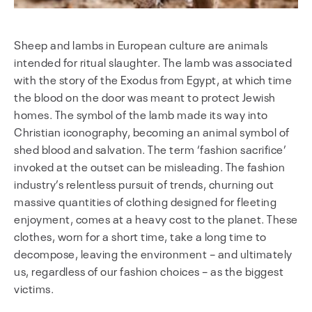
Sheep and lambs in European culture are animals
intended for ritual slaughter. The lamb was associated
with the story of the Exodus from Egypt, at which time
the blood on the door was meant to protect Jewish
homes. The symbol of the lamb made its way into
Christian iconography, becoming an animal symbol of
shed blood and salvation. The term ‘fashion sacrifice’
invoked at the outset can be misleading. The fashion
industry’s relentless pursuit of trends, churning out
massive quantities of clothing designed for fleeting
enjoyment, comes at a heavy cost to the planet. These
clothes, worn for a short time, take a long time to
decompose, leaving the environment – and ultimately
us, regardless of our fashion choices – as the biggest
victims.