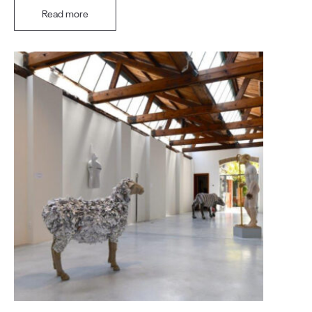
Read more