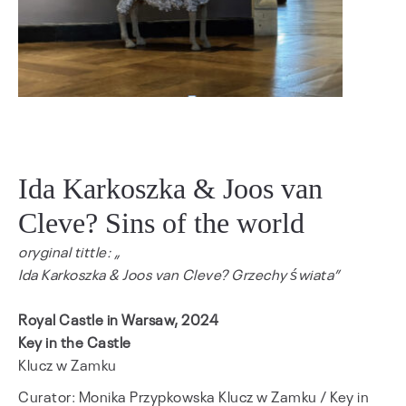
Ida Karkoszka & Joos van
Cleve? Sins of the world
oryginal tittle: „
Ida Karkoszka & Joos van Cleve? Grzechy świata
”
Royal Castle in Warsaw, 2024
Key in the Castle
Klucz w Zamku
Curator: Monika Przypkowska Klucz w Zamku / Key in