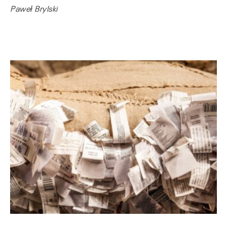
Paweł Brylski