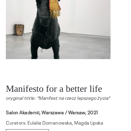
Manifesto for a better life
oryginal tittle: “Manifest na rzecz lepszego życia”
Salon Akademii, Warszawa / Warsaw, 2021
Curators: Eulalia Domanowska, Magda Lipska