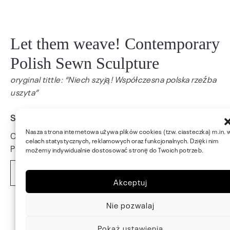
Let them weave! Contemporary
Polish Sewn Sculpture
oryginal tittle: “Niech szyją! Współczesna polska rzeźba
uszyta”
Studio Cannariegio, Venice, Italy, 2022
Nasza strona internetowa używa plików cookies (tzw. ciasteczka) m.in. 
Curators: Leszek Golec, Stanisław Małecki
celach statystycznych, reklamowych oraz funkcjonalnych. Dzięki nim
Photo: Leszek Golec
możemy indywidualnie dostosować stronę do Twoich potrzeb.
Read more
Akceptuj
Nie pozwalaj
Pokaż ustawienia