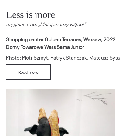
Less is more
oryginal tittle: „Mniej znaczy więcej”
Shopping center Golden Terraces, Warsaw, 2022
Domy Towarowe Wars Sama Junior
Photo: Piotr Szmyt, Patryk Stanczak, Mateusz Syta
Read more