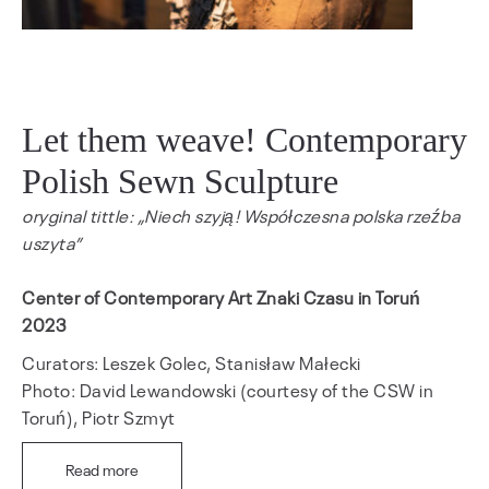
Let them weave! Contemporary
Polish Sewn Sculpture
oryginal tittle: „Niech szyją! Współczesna polska rzeźba
uszyta”
Center of Contemporary Art Znaki Czasu in Toruń
2023
Curators: Leszek Golec, Stanisław Małecki
Photo: David Lewandowski (courtesy of the CSW in
Toruń), Piotr Szmyt
Read more